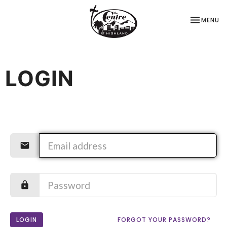
TOGGLE NA
MENU
LOGIN
LOGIN
FORGOT YOUR PASSWORD?