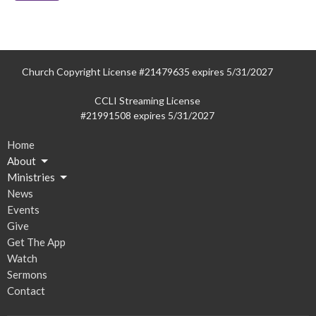
Church Copyright License #21479635 expires 5/31/2027
CCLI Streaming License
#21991508 expires 5/31/2027
Home
About
Ministries
News
Events
Give
Get The App
Watch
Sermons
Contact