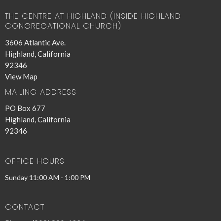
THE CENTRE AT HIGHLAND (INSIDE HIGHLAND
CONGREGATIONAL CHURCH)
3606 Atlantic Ave.
Highland, California
92346
View Map
MAILING ADDRESS
PO Box 677
Highland, California
92346
OFFICE HOURS
Sunday 11:00 AM - 1:00 PM
CONTACT